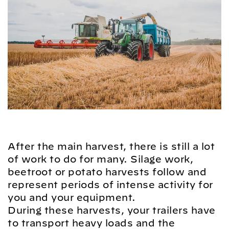
After the main harvest, there is still a lot
of work to do for many. Silage work,
beetroot or potato harvests follow and
represent periods of intense activity for
you and your equipment.
During these harvests, your trailers have
to transport heavy loads and the