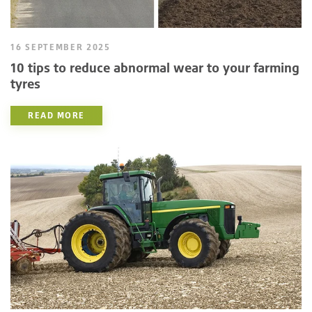
16 SEPTEMBER 2025
10 tips to reduce abnormal wear to your farming
tyres
READ MORE