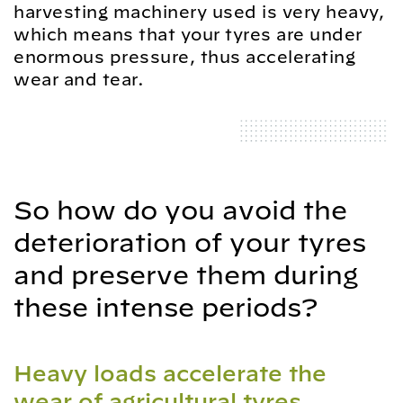
harvesting machinery used is very heavy,
which means that your tyres are under
enormous pressure, thus accelerating
wear and tear.
So how do you avoid the
deterioration of your tyres
and preserve them during
these intense periods?
Heavy loads accelerate the
wear of agricultural tyres