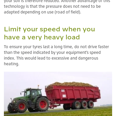
your soil is therefore reduced. Another advantage of this
technology is that the pressure does not need to be
adapted depending on use (road of field).
Limit your speed when you
have a very heavy load
To ensure your tyres last a long time, do not drive faster
than the speed indicated by your equipment’s speed
index. This would lead to excessive and dangerous
heating.