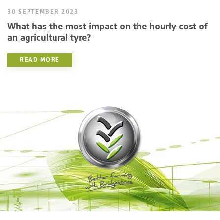
30 SEPTEMBER 2023
What has the most impact on the hourly cost of
an agricultural tyre?
READ MORE