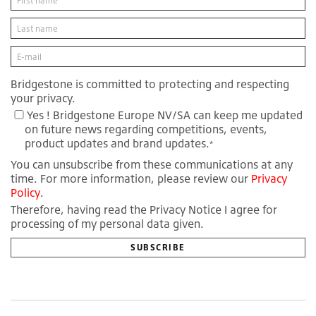
Bridgestone is committed to protecting and respecting
your privacy.
Yes ! Bridgestone Europe NV/SA can keep me updated
on future news regarding competitions, events,
product updates and brand updates.
*
You can unsubscribe from these communications at any
time. For more information, please review our
Privacy
Policy
.
Therefore, having read the Privacy Notice I agree for
processing of my personal data given.