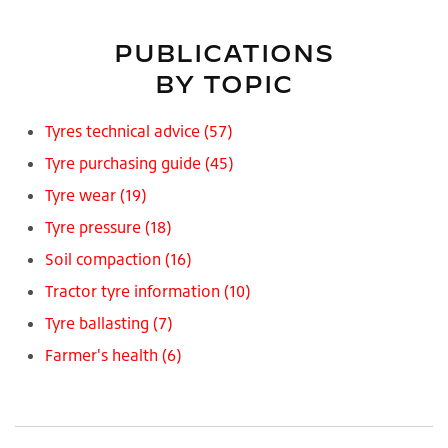
PUBLICATIONS
BY TOPIC
Tyres technical advice
(57)
Tyre purchasing guide
(45)
Tyre wear
(19)
Tyre pressure
(18)
Soil compaction
(16)
Tractor tyre information
(10)
Tyre ballasting
(7)
Farmer's health
(6)