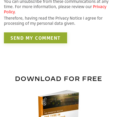
You can unsubscribe from these communications at any
time. For more information, please review our
Privacy
Policy
.
Therefore, having read the Privacy Notice I agree for
processing of my personal data given.
DOWNLOAD FOR FREE