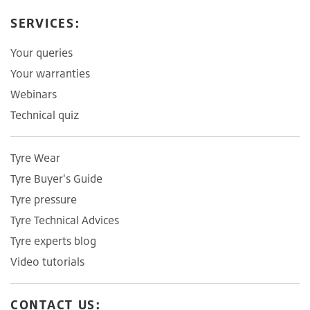
SERVICES:
Your queries
Your warranties
Webinars
Technical quiz
Tyre Wear
Tyre Buyer's Guide
Tyre pressure
Tyre Technical Advices
Tyre experts blog
Video tutorials
CONTACT US: