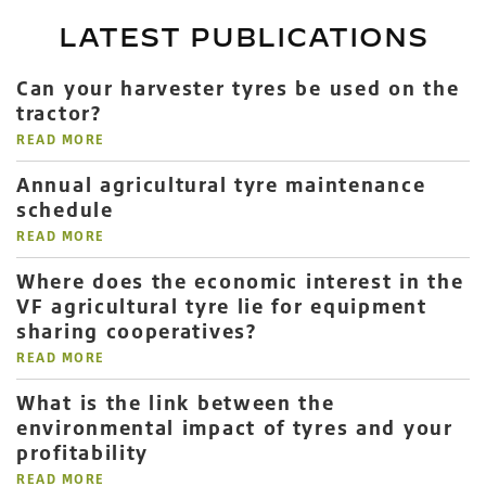
LATEST PUBLICATIONS
Can your harvester tyres be used on the
tractor?
READ MORE
Annual agricultural tyre maintenance
schedule
READ MORE
Where does the economic interest in the
VF agricultural tyre lie for equipment
sharing cooperatives?
READ MORE
What is the link between the
environmental impact of tyres and your
profitability
READ MORE