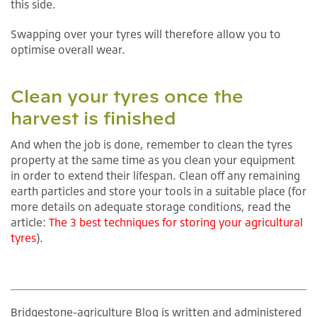
this side.
Swapping over your tyres will therefore allow you to
optimise overall wear.
Clean your tyres once the
harvest is finished
And when the job is done, remember to clean the tyres
property at the same time as you clean your equipment
in order to extend their lifespan. Clean off any remaining
earth particles and store your tools in a suitable place (for
more details on adequate storage conditions, read the
article:
The 3 best techniques for storing your agricultural
tyres
).
Bridgestone-agriculture Blog is written and administered