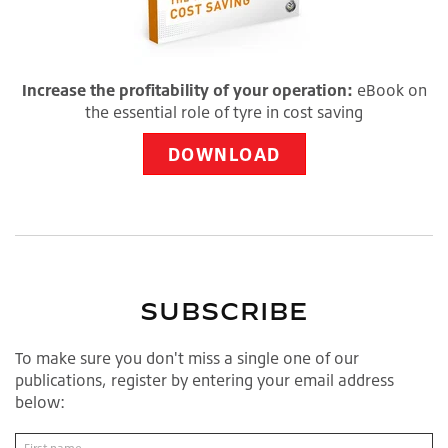
Increase the profitability of your operation:
eBook on
the essential role of tyre in cost saving
DOWNLOAD
SUBSCRIBE
To make sure you don't miss a single one of our
publications, register by entering your email address
below: