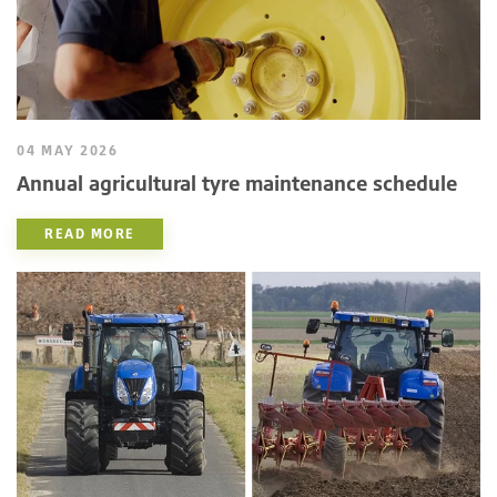
04 MAY 2026
Annual agricultural tyre maintenance schedule
READ MORE