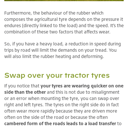
Furthermore, the behaviour of the rubber which
composes the agricultural tyre depends on the pressure it
endures (directly linked to the load) and the speed. It’s the
combination of these two factors that affects wear.
So, if you have a heavy load, a reduction in speed during
trips by road will limit the demands on your tread. You
will also limit the rubber heating and deforming.
Swap over your tractor tyres
If you notice that
your tyres are wearing quicker on one
side than the other
and this is not due to misalignment
or an error when mounting the tyre, you can swap over
right and left tyres. The tyres on the right side do in fact
often wear more rapidly because they are driven more
often on the side of the road or because the often
cambered form of the roads leads to a load transfer
to