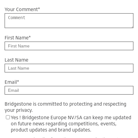
Your Comment
*
First Name
*
Last Name
Email
*
Bridgestone is committed to protecting and respecting
your privacy.
Yes ! Bridgestone Europe NV/SA can keep me updated
on future news regarding competitions, events,
product updates and brand updates.