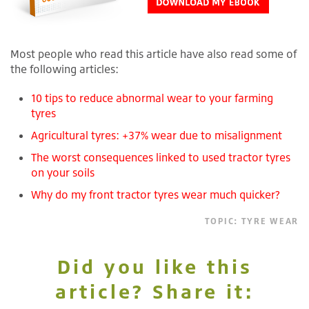
Most people who read this article have also read some of
the following articles:
10 tips to reduce abnormal wear to your farming
tyres
Agricultural tyres: +37% wear due to misalignment
The worst consequences linked to used tractor tyres
on your soils
Why do my front tractor tyres wear much quicker?
TOPIC:
TYRE WEAR
Did you like this
article? Share it: