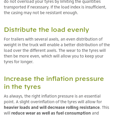
do not overload your tyres by limiting the quantities
transported if necessary. If the load index is insufficient,
the casing may not be resistant enough.
Distribute the load evenly
For trailers with several axels, an even distribution of
weight in the truck will enable a better distribution of the
load over the different axels. The wear to the tyres will
then be more even, which will allow you to keep your
tyres for longer.
Increase the inflation pressure
in the tyres
As always, the right inflation pressure is an essential
point. A slight overinflation of the tyres will allow for
heavier loads and will decrease rolling resistance
. This
will
reduce wear as well as fuel consumption
and