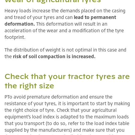
Heavy loads increase the demands placed on the casing
and tread of your tyres and can
lead to permanent
deformation.
This deformation will result in an
acceleration of the wear and a modification of the tyre
footprint.
The distribution of weight is not optimal in this case and
the
risk of soil compaction is increased.
Check that your tractor tyres are
the right size
PTo avoid premature deformation and ensure the
resistance of your tyres, it is important to start by making
the right choice of tyre. Check that your agricultural
equipment’s load index is adapted to the maximum loads
that you transport (to do so, refer to the load index table
supplied by the manufacturers) and make sure that you