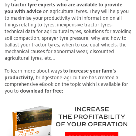
by
tractor tyre experts who are available to provide
you with advice
on agricultural tyres. They will help you
to maximise your productivity with information on all
things relating to tyres: inexpensive tractor tyres,
technical data for agricultural tyres, solutions for avoiding
soil compaction, sprayer tyre pressure, why and how to
ballast your tractor tyres, when to use dual-wheels, the
mechanical causes for abnormal wear, discounted
agricultural tyres, etc...
To learn more about ways
to increase your farm’s
productivity
, bridgestone-agriculture has created a
comprehensive eBook on the topic which is available for
you to
download for free: