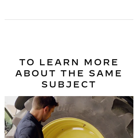
TO LEARN MORE
ABOUT THE SAME
SUBJECT