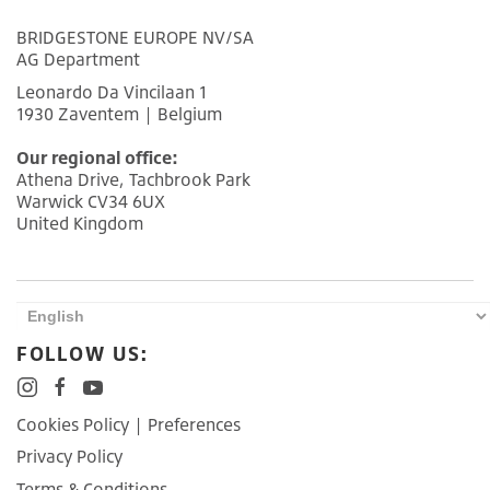
BRIDGESTONE EUROPE NV/SA
AG Department
Leonardo Da Vincilaan 1
1930 Zaventem | Belgium
Our regional office:
Athena Drive, Tachbrook Park
Warwick CV34 6UX
United Kingdom
FOLLOW US:
Cookies Policy
|
Preferences
Privacy Policy
Terms & Conditions