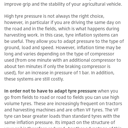
improve grip and the stability of your agricultural vehicle.
High tyre pressure is not always the right choice,
however, in particular if you are driving the same day on
the road and in the fields, which is what happens during
harvesting work. In this case, tyre inflation systems can
be useful. They allow you to adapt pressure to the type of
ground, load and speed. However, inflation time may be
long and varies depending on the type of compressor
used (from one minute with an additional compressor to
about ten minutes if only the braking compressor is
used), for an increase in pressure of 1 bar. In addition,
these systems are still costly.
In order not to have to adapt tyre pressure
when you
go from fields to road or road to fields you can use high
volume tyres. These are increasingly frequent on tractors
and harvesting machines and are often VF tyres. The VF
tyre can bear greater loads than standard tyres with the
same inflation pressure. Its impact on the structure of