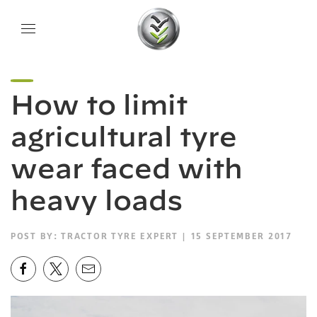
How to limit
agricultural tyre
wear faced with
heavy loads
POST BY:
TRACTOR TYRE EXPERT
| 15 SEPTEMBER 2017