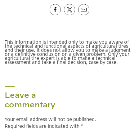
This information is intended only to make you aware of
the technical and functional aspects of agricultural tires
and their use. It does not allow you to make a judgment
or a definitive conclusion on a given problem. Only your
agricultural tire expert is able to make a technical
assessment and take a final decision, case by case.
Leave a
commentary
Your email address will not be published.
Required fields are indicated with *