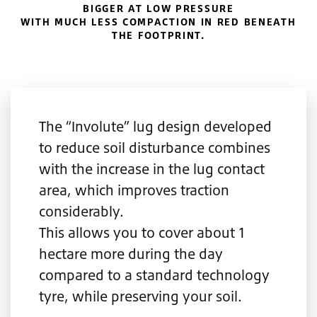
BIGGER AT LOW PRESSURE
WITH MUCH LESS COMPACTION IN RED BENEATH
THE FOOTPRINT.
The “Involute” lug design developed
to reduce soil disturbance combines
with the increase in the lug contact
area, which improves traction
considerably.
This allows you to cover about 1
hectare more during the day
compared to a standard technology
tyre, while preserving your soil.