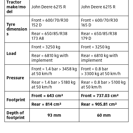
Tractor
make/mo
John Deere 6215 R
John Deere 6215 R
del
Front = 600/70/R30
Front = 600/70/R30
Tyre
152 D
165 D
dimension
Rear = 650/85/R38
Rear = 650/85/R38
s
173 A8
179 D
Front = 3250 kg
Front = 3250 kg
Load
Rear = 6810 kg with
Rear = 6810 kg with
implement
implement
Front = 1.4 bar > 3458 kg
Front = 0.8 bar
at 50 km/h
> 3300 kg at 50 km/h
Pressure
Rear = 1.4 bar > 5180 kg
Rear = 0.8 bar > 5100 kg
at 50 km/h
at 50 km/h
Front = 643 cm²
Front = 737.03 cm²
Footprint
Rear = 814 cm²
Rear = 905.81 cm²
Depth of
93 mm
60 mm
footprint