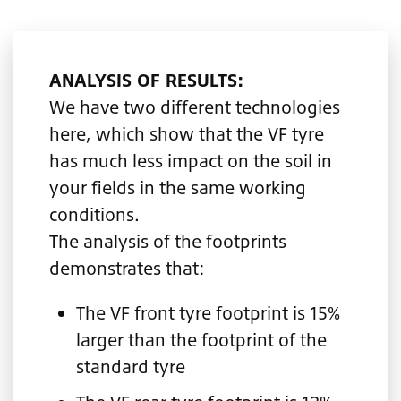
ANALYSIS OF RESULTS:
We have two different technologies
here, which show that the VF tyre
has much less impact on the soil in
your fields in the same working
conditions.
The analysis of the footprints
demonstrates that:
The VF front tyre footprint is 15%
larger than the footprint of the
standard tyre