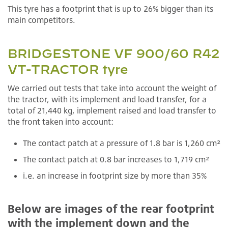
This tyre has a footprint that is up to 26% bigger than its
main competitors.
BRIDGESTONE VF 900/60 R42
VT-TRACTOR tyre
We carried out tests that take into account the weight of
the tractor, with its implement and load transfer, for a
total of 21,440 kg, implement raised and load transfer to
the front taken into account:
The contact patch at a pressure of 1.8 bar is 1,260 cm²
The contact patch at 0.8 bar increases to 1,719 cm²
i.e. an increase in footprint size by more than 35%
Below are images of the rear footprint
with the implement down and the