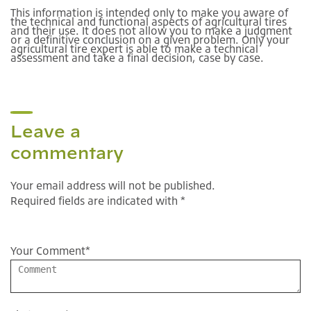
This information is intended only to make you aware of
the technical and functional aspects of agricultural tires
and their use. It does not allow you to make a judgment
or a definitive conclusion on a given problem. Only your
agricultural tire expert is able to make a technical
assessment and take a final decision, case by case.
Leave a
commentary
Your email address will not be published.
Required fields are indicated with *
Your Comment
*