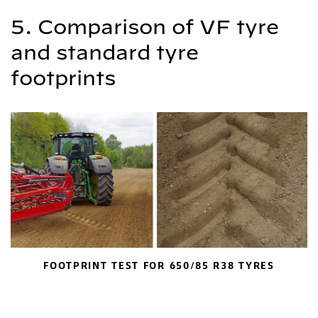
5. Comparison of VF tyre
and standard tyre
footprints
FOOTPRINT TEST FOR 650/85 R38 TYRES