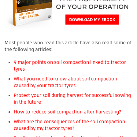
Most people who read this article have also read some of
the following articles:
9 major points on soil compaction linked to tractor
tyres
What you need to know about soil compaction
caused by your tractor tyres
Protect your soil during harvest for successful sowing
in the future
How to reduce soil compaction after harvesting?
What are the consequences of the soil compaction
caused by my tractor tyres?