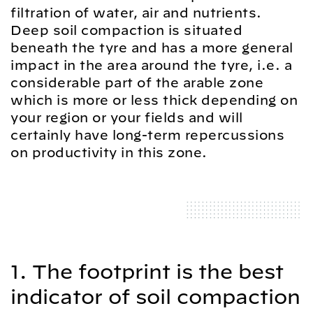
filtration of water, air and nutrients.
Deep soil compaction is situated
beneath the tyre and has a more general
impact in the area around the tyre, i.e. a
considerable part of the arable zone
which is more or less thick depending on
your region or your fields and will
certainly have long-term repercussions
on productivity in this zone.
1. The footprint is the best
indicator of soil compaction