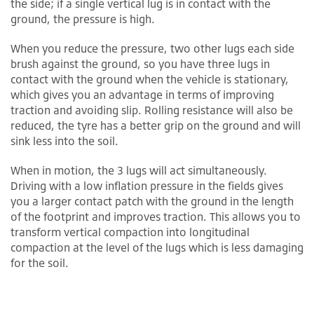
the side; if a single vertical lug is in contact with the
ground, the pressure is high.
When you reduce the pressure, two other lugs each side
brush against the ground, so you have three lugs in
contact with the ground when the vehicle is stationary,
which gives you an advantage in terms of improving
traction and avoiding slip. Rolling resistance will also be
reduced, the tyre has a better grip on the ground and will
sink less into the soil.
When in motion, the 3 lugs will act simultaneously.
Driving with a low inflation pressure in the fields gives
you a larger contact patch with the ground in the length
of the footprint and improves traction. This allows you to
transform vertical compaction into longitudinal
compaction at the level of the lugs which is less damaging
for the soil.