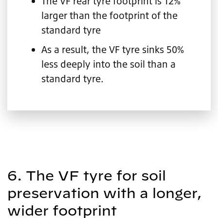
The VF rear tyre footprint is 12%
larger than the footprint of the
standard tyre
As a result, the VF tyre sinks 50%
less deeply into the soil than a
standard tyre.
6. The VF tyre for soil
preservation with a longer,
wider footprint