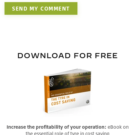
DOWNLOAD FOR FREE
Increase the profitability of your operation:
eBook on
the essential role of tyre in cost saving