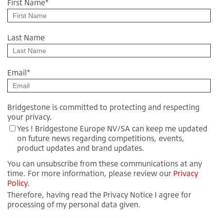
First Name
*
Last Name
Email
*
Bridgestone is committed to protecting and respecting
your privacy.
Yes ! Bridgestone Europe NV/SA can keep me updated
on future news regarding competitions, events,
product updates and brand updates.
You can unsubscribe from these communications at any
time. For more information, please review our
Privacy
Policy
.
Therefore, having read the Privacy Notice I agree for
processing of my personal data given.