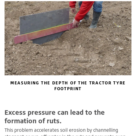
MEASURING THE DEPTH OF THE TRACTOR TYRE
FOOTPRINT
Excess pressure can lead to the
formation of ruts.
This problem accelerates soil erosion by channelling