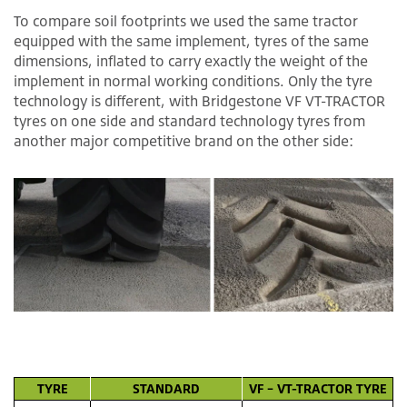
To compare soil footprints we used the same tractor
equipped with the same implement, tyres of the same
dimensions, inflated to carry exactly the weight of the
implement in normal working conditions. Only the tyre
technology is different, with Bridgestone VF VT-TRACTOR
tyres on one side and standard technology tyres from
another major competitive brand on the other side:
TYRE
STANDARD
VF – VT-TRACTOR TYRE