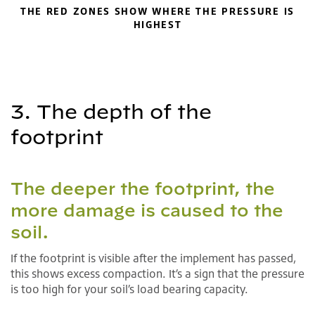
THE RED ZONES SHOW WHERE THE PRESSURE IS
HIGHEST
3. The depth of the
footprint
The deeper the footprint, the
more damage is caused to the
soil.
If the footprint is visible after the implement has passed,
this shows excess compaction. It’s a sign that the pressure
is too high for your soil’s load bearing capacity.