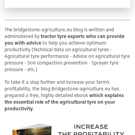
The bridgestone-agriculture.eu blog is written and
administered by
tractor tyre experts who can provide
you with advice
to help you achieve optimum
productivity (Technical data on agricultural tyres -
Agricultural tyre performance - Advice on agricultural tyre
pressure - Soil compaction prevention - Sprayer tyre
pressure - etc.)
To take it a step further and increase your farm’s
profitability, the blog Bridgestone-agriculture.eu has
prepared a free, highly detailed ebook
which explains
the essential role of the agricultural tyre on your
productivity
.