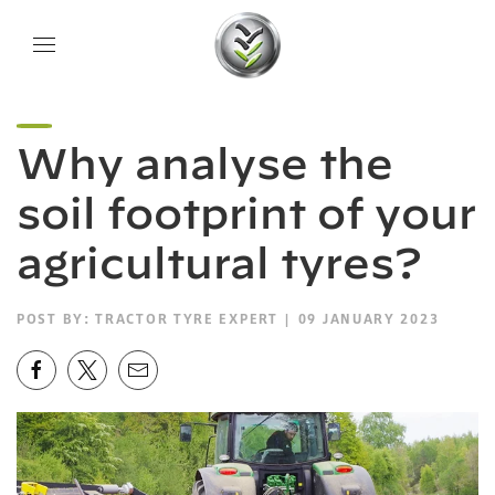
Why analyse the
soil footprint of your
agricultural tyres?
POST BY:
TRACTOR TYRE EXPERT
| 09 JANUARY 2023