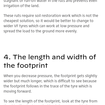
stagnant or run-off water in the ruts and prevents even
irrigation of the land.
These ruts require soil restoration work which is not the
cheapest solution, so it would be better to change to
wider VF tyres which can work at low pressure and
spread the load to the ground more evenly.
4. The length and width of
the footprint
When you decrease pressure, the footprint gets slightly
wider but much longer, which is difficult to see because
the footprint follows in the trace of the tyre which is
moving forward.
To see the length of the footprint, look at the tyre from