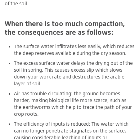
of the soil.
When there is too much compaction,
the consequences are as follows:
The surface water infiltrates less easily, which reduces
the deep reserves available during the dry season.
The excess surface water delays the drying out of the
soil in spring. This causes excess slip which slows
down your work rate and destructures the arable
layer of soil.
Air has trouble circulating: the ground becomes
harder, making biological life more scarce, such as
the earthworms which help to trace the path of your
crop roots.
The efficiency of inputs is reduced: The water which
can no longer penetrate stagnates on the surface,
causing considerable leaching of inputs or