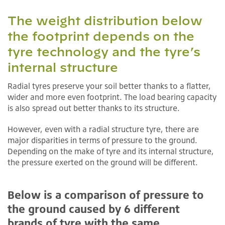
The weight distribution below
the footprint depends on the
tyre technology and the tyre’s
internal structure
Radial tyres preserve your soil better thanks to a flatter,
wider and more even footprint. The load bearing capacity
is also spread out better thanks to its structure.
However, even with a radial structure tyre, there are
major disparities in terms of pressure to the ground.
Depending on the make of tyre and its internal structure,
the pressure exerted on the ground will be different.
Below is a comparison of pressure to
the ground caused by 6 different
brands of tyre with the same