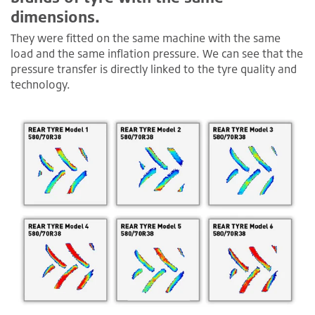
dimensions.
They were fitted on the same machine with the same
load and the same inflation pressure. We can see that the
pressure transfer is directly linked to the tyre quality and
technology.