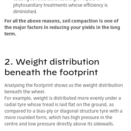
phytosanitary treatments whose efficiency is
diminished.
For all the above reasons, soil compaction is one of
the major factors in reducing your yields in the long
term.
2. Weight distribution
beneath the footprint
Analysing the footprint shows us the weight distribution
beneath the wheel.
For example, weight is distributed more evenly under a
radial tyre whose tread is laid flat on the ground, as
compared to a bias-ply or diagonal structure tyre with a
more rounded form, which has high pressure in the
centre and low pressure directly above its sidewalls.