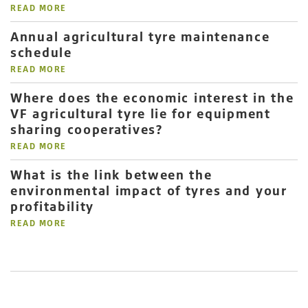
READ MORE
Annual agricultural tyre maintenance
schedule
READ MORE
Where does the economic interest in the
VF agricultural tyre lie for equipment
sharing cooperatives?
READ MORE
What is the link between the
environmental impact of tyres and your
profitability
READ MORE