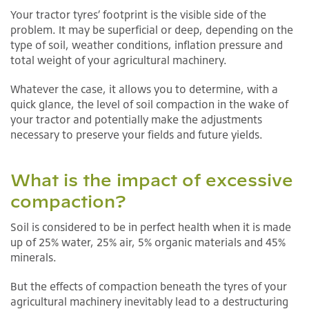
Your tractor tyres’ footprint is the visible side of the
problem. It may be superficial or deep, depending on the
type of soil, weather conditions, inflation pressure and
total weight of your agricultural machinery.
Whatever the case, it allows you to determine, with a
quick glance, the level of soil compaction in the wake of
your tractor and potentially make the adjustments
necessary to preserve your fields and future yields.
What is the impact of excessive
compaction?
Soil is considered to be in perfect health when it is made
up of 25% water, 25% air, 5% organic materials and 45%
minerals.
But the effects of compaction beneath the tyres of your
agricultural machinery inevitably lead to a destructuring