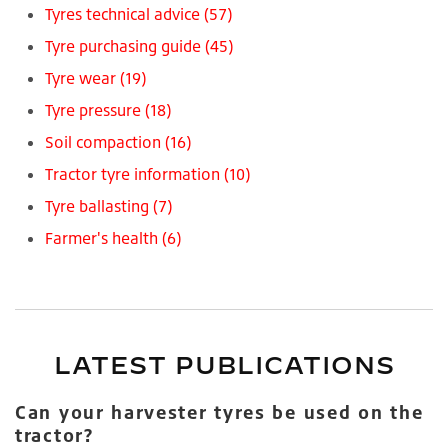
Tyres technical advice
(57)
Tyre purchasing guide
(45)
Tyre wear
(19)
Tyre pressure
(18)
Soil compaction
(16)
Tractor tyre information
(10)
Tyre ballasting
(7)
Farmer's health
(6)
LATEST PUBLICATIONS
Can your harvester tyres be used on the
tractor?