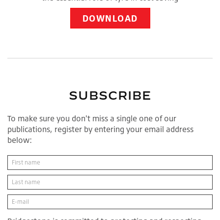
DOWNLOAD
SUBSCRIBE
To make sure you don't miss a single one of our
publications, register by entering your email address
below: