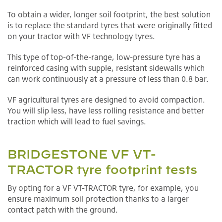
To obtain a wider, longer soil footprint, the best solution
is to replace the standard tyres that were originally fitted
on your tractor with VF technology tyres.
This type of top-of-the-range, low-pressure tyre has a
reinforced casing with supple, resistant sidewalls which
can work continuously at a pressure of less than 0.8 bar.
VF agricultural tyres are designed to avoid compaction.
You will slip less, have less rolling resistance and better
traction which will lead to fuel savings.
BRIDGESTONE VF VT-
TRACTOR tyre footprint tests
By opting for a VF VT-TRACTOR tyre, for example, you
ensure maximum soil protection thanks to a larger
contact patch with the ground.