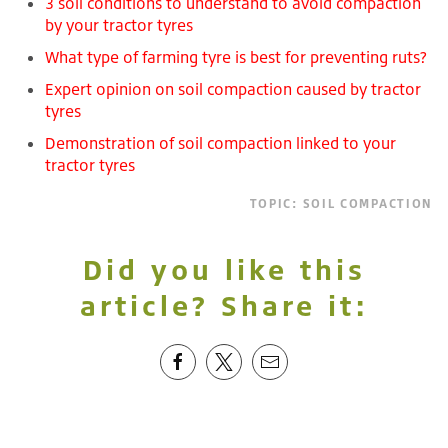
3 soil conditions to understand to avoid compaction
by your tractor tyres
What type of farming tyre is best for preventing ruts?
Expert opinion on soil compaction caused by tractor
tyres
Demonstration of soil compaction linked to your
tractor tyres
TOPIC:
SOIL COMPACTION
Did you like this
article? Share it: