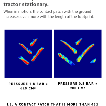
tractor stationary.
When in motion, the contact patch with the ground
increases even more with the length of the footprint.
PRESSURE 0.8 BAR =
PRESSURE 1.8 BAR =
900 CM²
620 CM²
I.E. A CONTACT PATCH THAT IS MORE THAN 45%