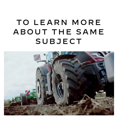
TO LEARN MORE
ABOUT THE SAME
SUBJECT