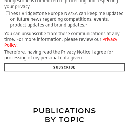
Bridgestone is committed to protecting and respecting
your privacy.
Yes ! Bridgestone Europe NV/SA can keep me updated
on future news regarding competitions, events,
product updates and brand updates.
*
You can unsubscribe from these communications at any
time. For more information, please review our
Privacy
Policy
.
Therefore, having read the Privacy Notice I agree for
processing of my personal data given.
PUBLICATIONS
BY TOPIC