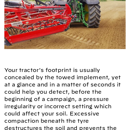
Your tractor’s footprint is usually
concealed by the towed implement, yet
at a glance and in a matter of seconds it
could help you detect, before the
beginning of a campaign, a pressure
irregularity or incorrect setting which
could affect your soil. Excessive
compaction beneath the tyre
destructures the soil and prevents the