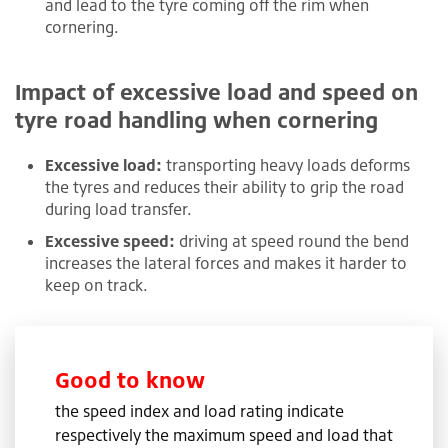
and lead to the tyre coming off the rim when
cornering.
Impact of excessive load and speed on
tyre road handling when cornering
Excessive load:
transporting heavy loads deforms
the tyres and reduces their ability to grip the road
during load transfer.
Excessive speed:
driving at speed round the bend
increases the lateral forces and makes it harder to
keep on track.
Good to know
the speed index and load rating indicate
respectively the maximum speed and load that