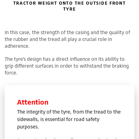
TRACTOR WEIGHT ONTO THE OUTSIDE FRONT
TYRE
In this case, the strength of the casing and the quality of
the rubber and the tread all play a crucial role in
adherence.
The tyre’s design has a direct influence on its ability to
grip different surfaces in order to withstand the braking
force.
Attention
The integrity of the tyre, from the tread to the
sidewalls, is essential for road safety
purposes.