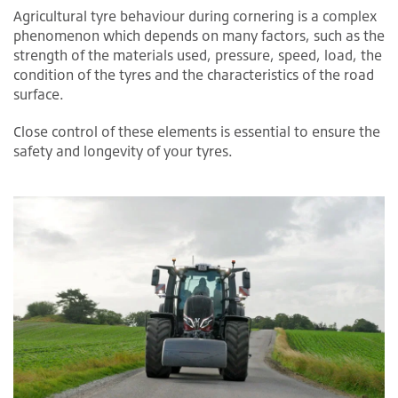
Agricultural tyre behaviour during cornering is a complex
phenomenon which depends on many factors, such as the
strength of the materials used, pressure, speed, load, the
condition of the tyres and the characteristics of the road
surface.
Close control of these elements is essential to ensure the
safety and longevity of your tyres.