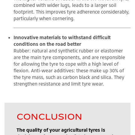
combined with wider lugs, leads to a larger soil
footprint. This improves tyre adherence considerably,
particularly when cornering.
Innovative materials to withstand difficult
conditions on the road better
Rubber: natural and synthetic rubber or elastomer
are the main tyre components, and are responsible
for allowing the tyre to cope with a high level of
flexion. Anti-wear additives: these make up 30% of
the tyre mass, such as carbon black and silica. They
strengthen resistance and limit tyre wear.
CONCLUSION
The quality of your agricultural tyres is