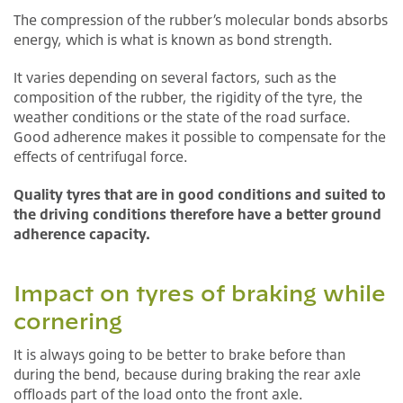
The compression of the rubber’s molecular bonds absorbs
energy, which is what is known as bond strength.
It varies depending on several factors, such as the
composition of the rubber, the rigidity of the tyre, the
weather conditions or the state of the road surface.
Good adherence makes it possible to compensate for the
effects of centrifugal force.
Quality tyres that are in good conditions and suited to
the driving conditions therefore have a better ground
adherence capacity.
Impact on tyres of braking while
cornering
It is always going to be better to brake before than
during the bend, because during braking the rear axle
offloads part of the load onto the front axle.