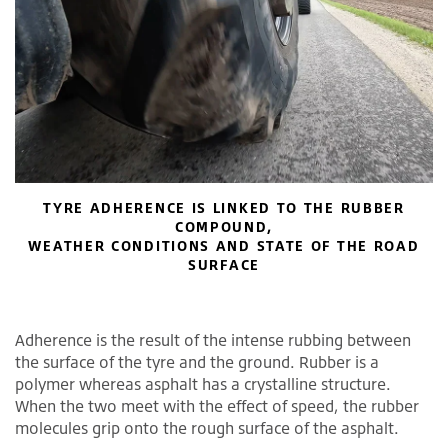
TYRE ADHERENCE IS LINKED TO THE RUBBER
COMPOUND,
WEATHER CONDITIONS AND STATE OF THE ROAD
SURFACE
Adherence is the result of the intense rubbing between
the surface of the tyre and the ground. Rubber is a
polymer whereas asphalt has a crystalline structure.
When the two meet with the effect of speed, the rubber
molecules grip onto the rough surface of the asphalt.