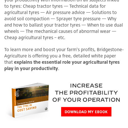
to tyres: Cheap tractor tyres — Technical data for
agricultural tyres — Air pressure advice — Solutions to
avoid soil compaction — Sprayer tyre pressure — Why
and how to ballast your tractor tyres — When to use dual
wheels — The mechanical causes of abnormal wear —
Cheap agricultural tyres – etc.
To learn more and boost your farm's profits, Bridgestone-
Agriculture is offering you a free, detailed white paper
that
explains the essential role your agricultural tyres
play in your productivity
.