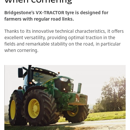
Bridgestone’s VX-TRACTOR tyre is designed for
farmers with regular road links.
Thanks to its innovative technical characteristics, it offers
excellent versatility, providing optimal traction in the
fields and remarkable stability on the road, in particular
when cornering.