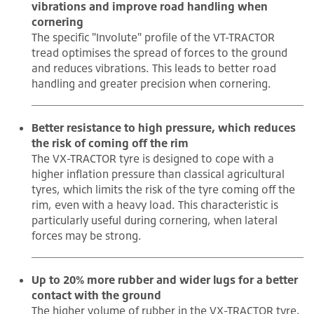
vibrations and improve road handling when
cornering
The specific "Involute" profile of the VT-TRACTOR
tread optimises the spread of forces to the ground
and reduces vibrations. This leads to better road
handling and greater precision when cornering.
Better resistance to high pressure, which reduces
the risk of coming off the rim
The VX-TRACTOR tyre is designed to cope with a
higher inflation pressure than classical agricultural
tyres, which limits the risk of the tyre coming off the
rim, even with a heavy load. This characteristic is
particularly useful during cornering, when lateral
forces may be strong.
Up to 20% more rubber and wider lugs for a better
contact with the ground
The higher volume of rubber in the VX-TRACTOR tyre,