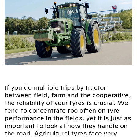
If you do multiple trips by tractor
between field, farm and the cooperative,
the reliability of your tyres is crucial. We
tend to concentrate too often on tyre
performance in the fields, yet it is just as
important to look at how they handle on
the road. Agricultural tyres face very