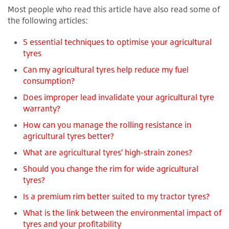
Most people who read this article have also read some of
the following articles:
5 essential techniques to optimise your agricultural
tyres
Can my agricultural tyres help reduce my fuel
consumption?
Does improper lead invalidate your agricultural tyre
warranty?
How can you manage the rolling resistance in
agricultural tyres better?
What are agricultural tyres’ high-strain zones?
Should you change the rim for wide agricultural
tyres?
Is a premium rim better suited to my tractor tyres?
What is the link between the environmental impact of
tyres and your profitability