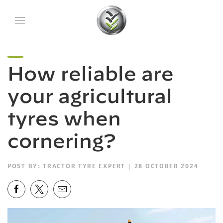
How reliable are
your agricultural
tyres when
cornering?
POST BY:
TRACTOR TYRE EXPERT
| 28 OCTOBER 2024