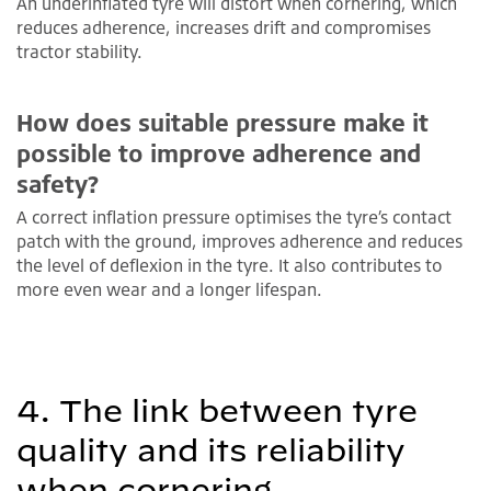
An underinflated tyre will distort when cornering, which
reduces adherence, increases drift and compromises
tractor stability.
How does suitable pressure make it
possible to improve adherence and
safety?
A correct inflation pressure optimises the tyre’s contact
patch with the ground, improves adherence and reduces
the level of deflexion in the tyre. It also contributes to
more even wear and a longer lifespan.
4. The link between tyre
quality and its reliability
when cornering