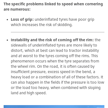
The specific problems linked to speed when cornering
are numerous:
Loss of grip:
underinflated tyres have poor grip
which increases the risk of skidding.
Instability and the risk of coming off the rim:
the
sidewalls of underinflated tyres are more likely to
distort, which at best can lead to tractor instability
and at worst to the tyres coming off the rims. This
phenomenon occurs when the tyre separates from
the wheel rim. On the road, it is often caused by
insufficient pressure, excess speed in the bend, a
heavy load or a combination of all of these factors. It
can also happen in the fields if the pressure is too low
or the load too heavy, when combined with sloping
land and high speed.