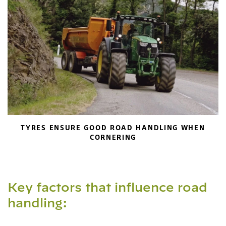
TYRES ENSURE GOOD ROAD HANDLING WHEN
CORNERING
Key factors that influence road
handling: