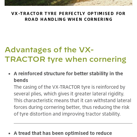
VX-TRACTOR TYRE PERFECTLY OPTIMISED FOR
ROAD HANDLING WHEN CORNERING
Advantages of the VX-
TRACTOR tyre when cornering
A reinforced structure for better stability in the
bends
The casing of the VX-TRACTOR tyre is reinforced by
several plies, which gives it greater lateral rigidity.
This characteristic means that it can withstand lateral
forces during cornering better, thus reducing the risk
of tyre distortion and improving tractor stability.
A tread that has been optimised to reduce