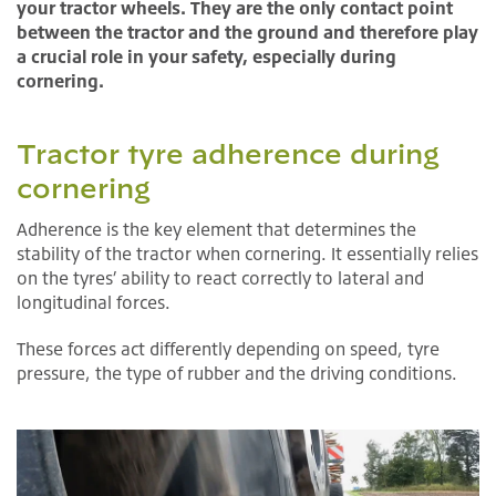
your tractor wheels. They are the only contact point
between the tractor and the ground and therefore play
a crucial role in your safety, especially during
cornering.
Tractor tyre adherence during
cornering
Adherence is the key element that determines the
stability of the tractor when cornering. It essentially relies
on the tyres’ ability to react correctly to lateral and
longitudinal forces.
These forces act differently depending on speed, tyre
pressure, the type of rubber and the driving conditions.