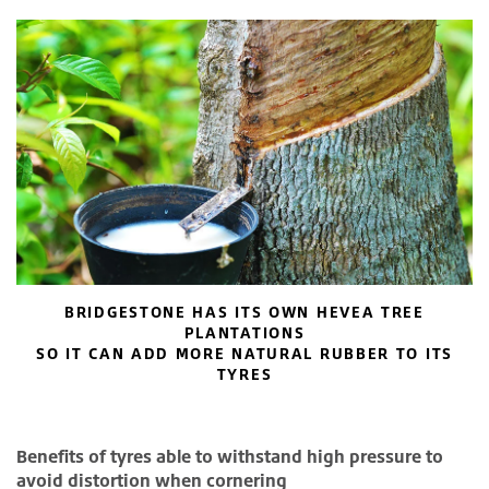
BRIDGESTONE HAS ITS OWN HEVEA TREE
PLANTATIONS
SO IT CAN ADD MORE NATURAL RUBBER TO ITS
TYRES
Benefits of tyres able to withstand high pressure to
avoid distortion when cornering