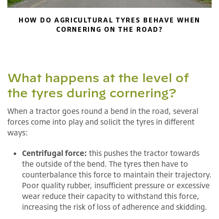
HOW DO AGRICULTURAL TYRES BEHAVE WHEN
CORNERING ON THE ROAD?
What happens at the level of
the tyres during cornering?
When a tractor goes round a bend in the road, several
forces come into play and solicit the tyres in different
ways:
Centrifugal force:
this pushes the tractor towards
the outside of the bend. The tyres then have to
counterbalance this force to maintain their trajectory.
Poor quality rubber, insufficient pressure or excessive
wear reduce their capacity to withstand this force,
increasing the risk of loss of adherence and skidding.