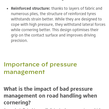
Reinforced structure:
thanks to layers of fabric and
numerous plies, the structure of reinforced tyres
withstands strain better. While they are designed to
cope with high pressure, they withstand lateral forces
while cornering better. This design optimises their
grip on the contact surface and improves driving
precision.
Importance of pressure
management
What is the impact of bad pressure
management on road handling when
cornering?