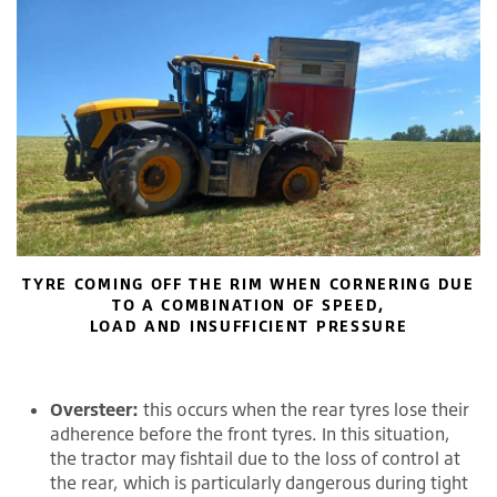
TYRE COMING OFF THE RIM WHEN CORNERING DUE
TO A COMBINATION OF SPEED,
LOAD AND INSUFFICIENT PRESSURE
Oversteer:
this occurs when the rear tyres lose their
adherence before the front tyres. In this situation,
the tractor may fishtail due to the loss of control at
the rear, which is particularly dangerous during tight