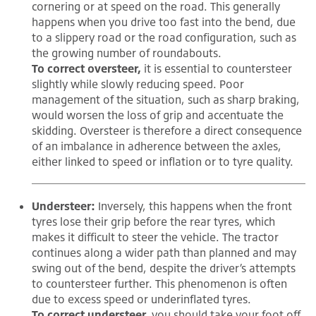
cornering or at speed on the road. This generally
happens when you drive too fast into the bend, due
to a slippery road or the road configuration, such as
the growing number of roundabouts.
To correct oversteer,
it is essential to countersteer
slightly while slowly reducing speed. Poor
management of the situation, such as sharp braking,
would worsen the loss of grip and accentuate the
skidding. Oversteer is therefore a direct consequence
of an imbalance in adherence between the axles,
either linked to speed or inflation or to tyre quality.
Understeer:
Inversely, this happens when the front
tyres lose their grip before the rear tyres, which
makes it difficult to steer the vehicle. The tractor
continues along a wider path than planned and may
swing out of the bend, despite the driver’s attempts
to countersteer further. This phenomenon is often
due to excess speed or underinflated tyres.
To correct understeer,
you should take your foot off