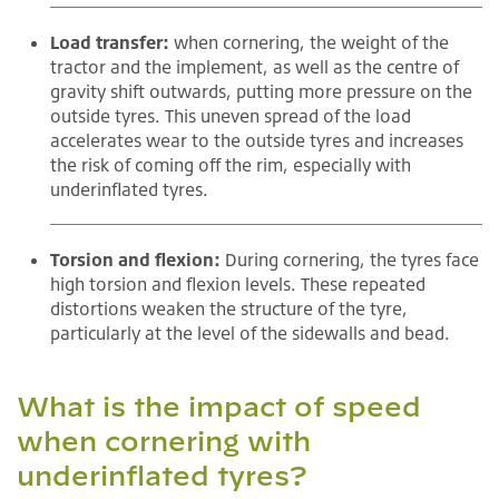
Load transfer:
when cornering, the weight of the
tractor and the implement, as well as the centre of
gravity shift outwards, putting more pressure on the
outside tyres. This uneven spread of the load
accelerates wear to the outside tyres and increases
the risk of coming off the rim, especially with
underinflated tyres.
Torsion and flexion:
During cornering, the tyres face
high torsion and flexion levels. These repeated
distortions weaken the structure of the tyre,
particularly at the level of the sidewalls and bead.
What is the impact of speed
when cornering with
underinflated tyres?