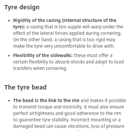
Tyre design
Rigidity of the casing (internal structure of the
tyre):
a casing that is too supple will warp under the
effect of the lateral forces applied during cornering.
On the other hand, a casing that is too rigid may
make the tyre very uncomfortable to drive with.
Flexibility of the sidewalls:
these must offer a
certain flexibility to absorb shocks and adapt to load
transfers when cornering.
The tyre bead
The bead is the link to the rim
and makes it possible
to transmit torque and motricity. It must also ensure
perfect airtightness and good adherence to the rim
to guarantee tyre stability. Incorrect mounting or a
damaged bead can cause vibrations, loss of pressure