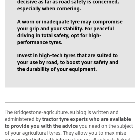
decisive as far as road safety is concerned,
especially when cornering.
A worn or inadequate tyre may compromise
your grip and your stability. For peaceful
driving in total safety, opt for high-
performance tyres.
Invest in high-tech tyres that are suited to
your use by road, to boost your safety and
the durability of your equipment.
The Bridgestone-agriculture.eu blog is written and
administered by
tractor tyre experts who are available
to provide you with the advice
you need on the subject
of your agricultural tyres. They allow you to maximise
your productivity with information on all subjects linked