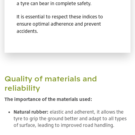
a tyre can bear in complete safety.
It is essential to respect these indices to
ensure optimal adherence and prevent
accidents.
Quality of materials and
reliability
The importance of the materials used:
Natural rubber:
elastic and adherent, it allows the
tyre to grip the ground better and adapt to all types
of surface, leading to improved road handling.