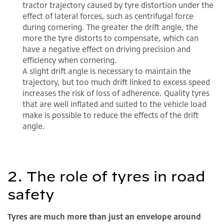
tractor trajectory caused by tyre distortion under the
effect of lateral forces, such as centrifugal force
during cornering. The greater the drift angle, the
more the tyre distorts to compensate, which can
have a negative effect on driving precision and
efficiency when cornering.
A slight drift angle is necessary to maintain the
trajectory, but too much drift linked to excess speed
increases the risk of loss of adherence. Quality tyres
that are well inflated and suited to the vehicle load
make is possible to reduce the effects of the drift
angle.
2. The role of tyres in road
safety
Tyres are much more than just an envelope around