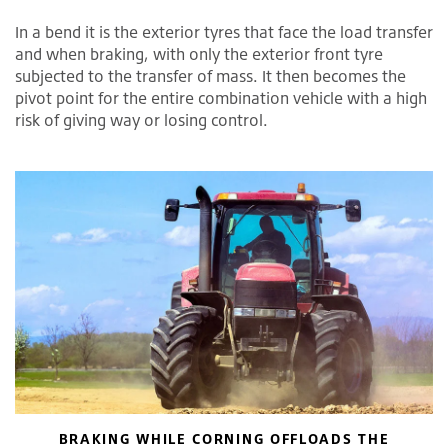
In a bend it is the exterior tyres that face the load transfer
and when braking, with only the exterior front tyre
subjected to the transfer of mass. It then becomes the
pivot point for the entire combination vehicle with a high
risk of giving way or losing control.
BRAKING WHILE CORNING OFFLOADS THE