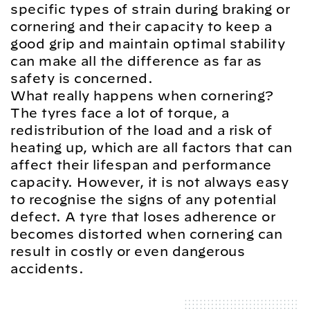
specific types of strain during braking or
cornering and their capacity to keep a
good grip and maintain optimal stability
can make all the difference as far as
safety is concerned.
What really happens when cornering?
The tyres face a lot of torque, a
redistribution of the load and a risk of
heating up, which are all factors that can
affect their lifespan and performance
capacity. However, it is not always easy
to recognise the signs of any potential
defect. A tyre that loses adherence or
becomes distorted when cornering can
result in costly or even dangerous
accidents.