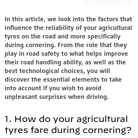
In this article, we look into the factors that
influence the reliability of your agricultural
tyres on the road and more specifically
during cornering. From the role that they
play in road safety to what helps improve
their road handling ability, as well as the
best technological choices, you will
discover the essential elements to take
into account if you wish to avoid
unpleasant surprises when driving.
1. How do your agricultural
tyres fare during cornering?