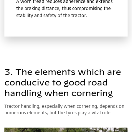
A worn tread reduces adherence and extends
the braking distance, thus compromising the
stability and safety of the tractor.
3. The elements which are
conducive to good road
handling when cornering
Tractor handling, especially when cornering, depends on
numerous elements, but the tyres play a vital role.