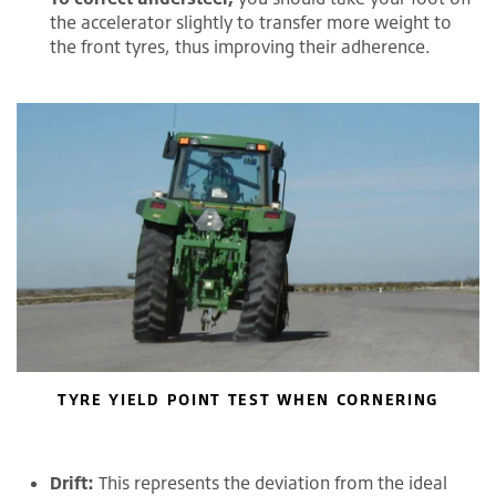
the accelerator slightly to transfer more weight to
the front tyres, thus improving their adherence.
TYRE YIELD POINT TEST WHEN CORNERING
Drift:
This represents the deviation from the ideal