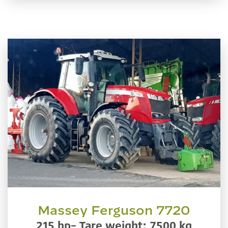
Massey Ferguson 7720
215 hp– Tare weight: 7500 kg