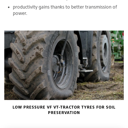
productivity gains thanks to better transmission of
power.
LOW PRESSURE VF VT-TRACTOR TYRES FOR SOIL
PRESERVATION