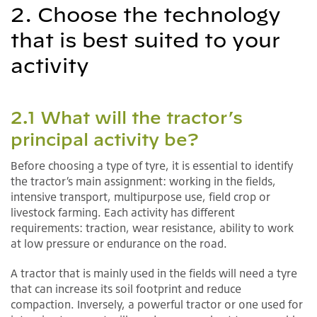
2. Choose the technology
that is best suited to your
activity
2.1 What will the tractor’s
principal activity be?
Before choosing a type of tyre, it is essential to identify
the tractor’s main assignment: working in the fields,
intensive transport, multipurpose use, field crop or
livestock farming. Each activity has different
requirements: traction, wear resistance, ability to work
at low pressure or endurance on the road.
A tractor that is mainly used in the fields will need a tyre
that can increase its soil footprint and reduce
compaction. Inversely, a powerful tractor or one used for