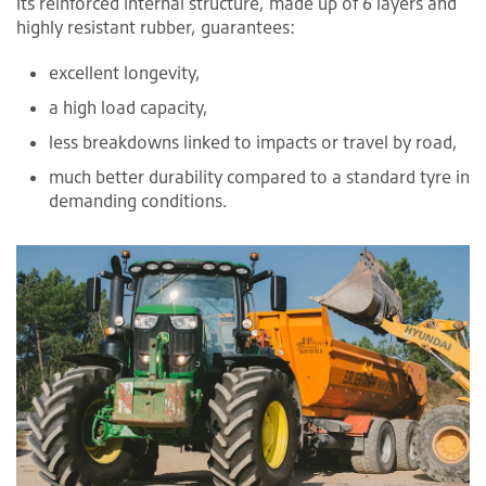
Its reinforced internal structure, made up of 6 layers and
highly resistant rubber, guarantees:
excellent longevity,
a high load capacity,
less breakdowns linked to impacts or travel by road,
much better durability compared to a standard tyre in
demanding conditions.