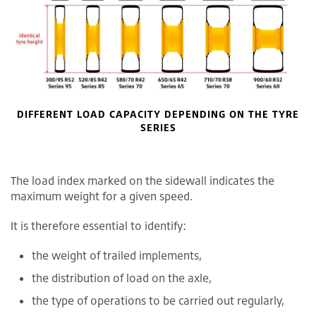
DIFFERENT LOAD CAPACITY DEPENDING ON THE TYRE
SERIES
The load index marked on the sidewall indicates the
maximum weight for a given speed.
It is therefore essential to identify:
the weight of trailed implements,
the distribution of load on the axle,
the type of operations to be carried out regularly,