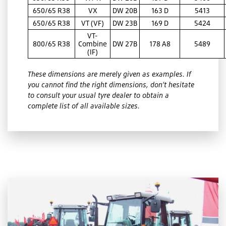
650/65 R38
VX
DW 20B
163 D
5413
650/65 R38
VT (VF)
DW 23B
169 D
5424
VT-
800/65 R38
Combine
DW 27B
178 A8
5489
(IF)
These dimensions are merely given as examples. If
you cannot find the right dimensions, don’t hesitate
to consult your usual tyre dealer to obtain a
complete list of all available sizes.