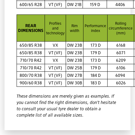
600/65 R28
VT (VF)
DW 21B
159 D
4406
Profiles
Rolling
REAR
Rim
Performance
and
circumference
DIMENSIONS
width
index
technology
(mm)
650/85 R38
VX
DW 23B
173 D
6168
650/85 R38
VT (VF)
DW 23B
179 D
6071
710/70 R42
VX
DW 23B
173 D
6209
710/70 R42
VT (VF)
DW 25B
179 D
6106
800/70 R38
VT (VF)
DW 27B
184 D
6094
900/60 R38
VT (VF)
DW 30B
183 D
6026
These dimensions are merely given as examples. If
you cannot find the right dimensions, don’t hesitate
to consult your usual tyre dealer to obtain a
complete list of all available sizes.