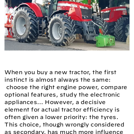
When you buy a new tractor, the first
instinct is almost always the same:
choose the right engine power, compare
optional features, study the electronic
appliances… However, a decisive
element for actual tractor efficiency is
often given a lower priority: the tyres.
This choice, though wrongly considered
as secondary, has much more influence