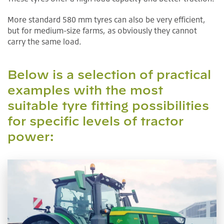
More standard 580 mm tyres can also be very efficient,
but for medium-size farms, as obviously they cannot
carry the same load.
Below is a selection of practical
examples with the most
suitable tyre fitting possibilities
for specific levels of tractor
power: