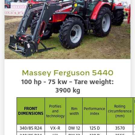
Massey Ferguson 5440
100 hp - 75 kw – Tare weight:
3900 kg
Profiles
Rolling
FRONT
Rim
Performance
and
circumference
DIMENSIONS
width
index
technology
(mm)
340/85 R24
VX-R
DW 12
125 D
3570