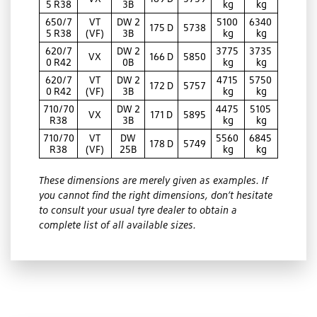
5 R38
3B
kg
kg
650/7
VT
DW 2
5100
6340
175 D
5738
5 R38
(VF)
3B
kg
kg
620/7
DW 2
3775
3735
VX
166 D
5850
0 R42
0B
kg
kg
620/7
VT
DW 2
4715
5750
172 D
5757
0 R42
(VF)
3B
kg
kg
710/70
DW 2
4475
5105
VX
171 D
5895
R38
3B
kg
kg
710/70
VT
DW
5560
6845
178 D
5749
R38
(VF)
25B
kg
kg
These dimensions are merely given as examples. If
you cannot find the right dimensions, don’t hesitate
to consult your usual tyre dealer to obtain a
complete list of all available sizes.