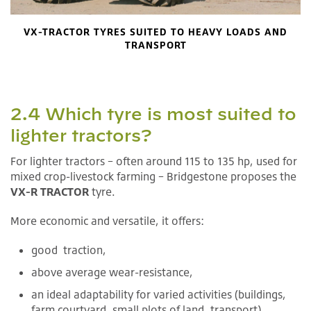
VX-TRACTOR TYRES SUITED TO HEAVY LOADS AND
TRANSPORT
2.4 Which tyre is most suited to
lighter tractors?
For lighter tractors – often around 115 to 135 hp, used for
mixed crop-livestock farming – Bridgestone proposes the
VX-R TRACTOR
tyre.
More economic and versatile, it offers:
good traction,
above average wear-resistance,
an ideal adaptability for varied activities (buildings,
farm courtyard, small plots of land, transport).