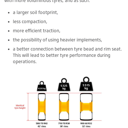
with more voluminous tyres, and as such:
a larger soil footprint,
less compaction,
more efficient traction,
the possibility of using heavier implements,
a better connection between tyre bead and rim seat.
This will lead to better tyre performance during
operations.