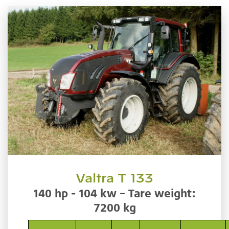
Valtra T 133
140 hp - 104 kw – Tare weight:
7200 kg