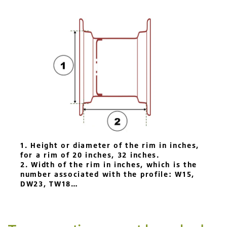
1. Height or diameter of the rim in inches,
for a rim of 20 inches, 32 inches.
2. Width of the rim in inches, which is the
number associated with the profile: W15,
DW23, TW18…