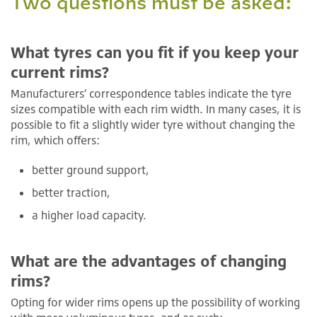
Two questions must be asked:
What tyres can you fit if you keep your
current rims?
Manufacturers’ correspondence tables indicate the tyre
sizes compatible with each rim width. In many cases, it is
possible to fit a slightly wider tyre without changing the
rim, which offers:
better ground support,
better traction,
a higher load capacity.
What are the advantages of changing
rims?
Opting for wider rims opens up the possibility of working