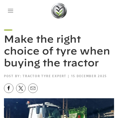
Make the right
choice of tyre when
buying the tractor
POST BY:
TRACTOR TYRE EXPERT
| 15 DECEMBER 2025