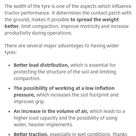
The width of the tyre is one of the aspects which influence
tractor performance. It determines the contact patch with
the ground, makes it possible
to spread the weight
better
, limit compaction, improve motricity and increase
productivity during operations.
There are several major advantages to having wider
tyres:
Better load distribution,
which is essential for
protecting the structure of the soil and limiting
compaction.
The possibility of working at a low inflation
pressure,
which increases the soil footprint and
improves grip.
An increase in the volume of air,
which leads to a
higher load capacity and the possibility of using
wider, heavier implements.
Better traction,
especially in wet conditions, thanks