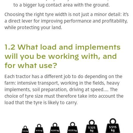
to a bigger lug contact area with the ground.
Choosing the right tyre width is not just a minor detail: it’s
a direct lever for improving performance and profitability,
while protecting your land.
1.2 What load and implements
will you be working with, and
for what use?
Each tractor has a different job to do depending on the
farm: intensive transport, working in the fields, heavy
implements, soil preparation, driving at speed…. The
choice of tyre size must therefore take into account the
load that the tyre is likely to carry.