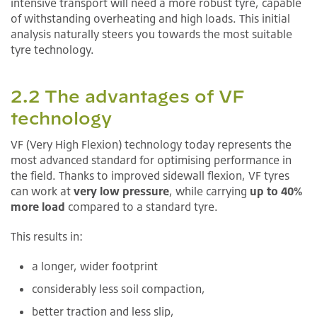
intensive transport will need a more robust tyre, capable
of withstanding overheating and high loads. This initial
analysis naturally steers you towards the most suitable
tyre technology.
2.2 The advantages of VF
technology
VF (Very High Flexion) technology today represents the
most advanced standard for optimising performance in
the field. Thanks to improved sidewall flexion, VF tyres
can work at
very low pressure
, while carrying
up to 40%
more load
compared to a standard tyre.
This results in:
a longer, wider footprint
considerably less soil compaction,
better traction and less slip,