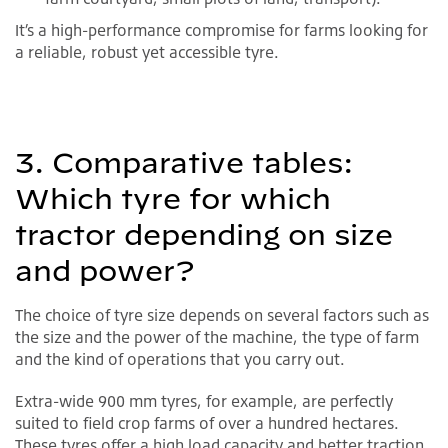
It’s a high-performance compromise for farms looking for
a reliable, robust yet accessible tyre.
3. Comparative tables:
Which tyre for which
tractor depending on size
and power?
The choice of tyre size depends on several factors such as
the size and the power of the machine, the type of farm
and the kind of operations that you carry out.
Extra-wide 900 mm tyres, for example, are perfectly
suited to field crop farms of over a hundred hectares.
These tyres offer a high load capacity and better traction.