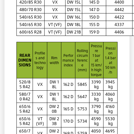
420/85 R30
VX
DW 15L
145 D
4400
480/70 R30
VX
DW 15L
147 D
4442
540/65 R30
VX
DW 16L
150 D
4422
540/65 R30
VT (VF)
DW 18L
155 D
4337
600/65 R28
VT (VF)
DW 21B
159 D
4406
Pressu
Pressi
Rolling
re
Profile
on
REAR
Perfor
circum
1 bar
s and
Rim
1.4 bar
DIMEN
mance
ferenc
at
techno
width
at
SIONS
index
e
15 km/
logy
50 km
(mm)
h high
/h
torque
520/8
DW 1
3390
3945
VX
162 D
5845
5 R42
8L
kg
kg
580/7
DW 1
3330
4060
VX
162 D
5647
0 R42
8L
kg
kg
650/6
DW 2
3790
4160
VX
165 D
5753
5 R42
0B
kg
kg
650/6
VT
DW 2
4590
5530
170 D
5734
5 R42
(VF)
3B
kg
kg
650/7
DW 2
4050
4695
VX
169 D
5759