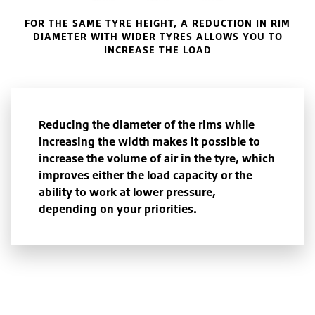
FOR THE SAME TYRE HEIGHT, A REDUCTION IN RIM
DIAMETER WITH WIDER TYRES ALLOWS YOU TO
INCREASE THE LOAD
Reducing the diameter of the rims while
increasing the width makes it possible to
increase the volume of air in the tyre, which
improves either the load capacity or the
ability to work at lower pressure,
depending on your priorities.