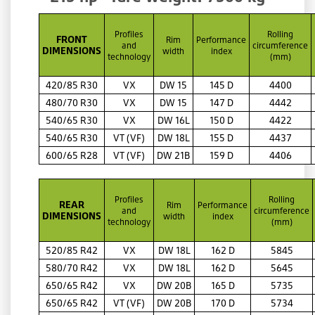
Profiles
Rolling
FRONT
Rim
Performance
and
circumference
DIMENSIONS
width
index
technology
(mm)
420/85 R30
VX
DW 15
145 D
4400
480/70 R30
VX
DW 15
147 D
4442
540/65 R30
VX
DW 16L
150 D
4422
540/65 R30
VT (VF)
DW 18L
155 D
4437
600/65 R28
VT (VF)
DW 21B
159 D
4406
Profiles
Rolling
REAR
Rim
Performance
and
circumference
DIMENSIONS
width
index
technology
(mm)
520/85 R42
VX
DW 18L
162 D
5845
580/70 R42
VX
DW 18L
162 D
5645
650/65 R42
VX
DW 20B
165 D
5735
650/65 R42
VT (VF)
DW 20B
170 D
5734