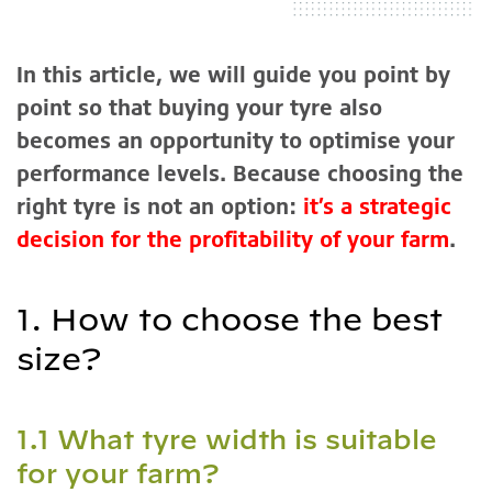
In this article, we will guide you point by
point so that buying your tyre also
becomes an opportunity to optimise your
performance levels. Because choosing the
right tyre is not an option:
it’s a strategic
decision for the profitability of your farm
.
1. How to choose the best
size?
1.1 What tyre width is suitable
for your farm?