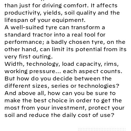
than just for driving comfort. It affects
productivity, yields, soil quality and the
lifespan of your equipment.
A well-suited tyre can transform a
standard tractor into a real tool for
performance; a badly chosen tyre, on the
other hand, can limit its potential from its
very first outing.
Width, technology, load capacity, rims,
working pressure… each aspect counts.
But how do you decide between the
different sizes, series or technologies?
And above all, how can you be sure to
make the best choice in order to get the
most from your investment, protect your
soil and reduce the daily cost of use?