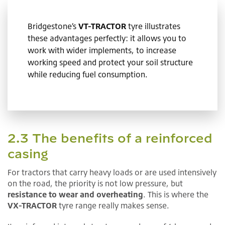
Bridgestone’s
VT-TRACTOR
tyre illustrates
these advantages perfectly: it allows you to
work with wider implements, to increase
working speed and protect your soil structure
while reducing fuel consumption.
2.3 The benefits of a reinforced
casing
For tractors that carry heavy loads or are used intensively
on the road, the priority is not low pressure, but
resistance to wear and overheating
. This is where the
VX-TRACTOR
tyre range really makes sense.