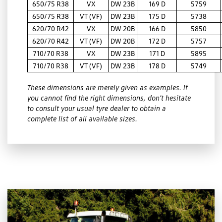
650/75 R38
VX
DW 23B
169 D
5759
650/75 R38
VT (VF)
DW 23B
175 D
5738
620/70 R42
VX
DW 20B
166 D
5850
620/70 R42
VT (VF)
DW 20B
172 D
5757
710/70 R38
VX
DW 23B
171 D
5895
710/70 R38
VT (VF)
DW 23B
178 D
5749
These dimensions are merely given as examples. If
you cannot find the right dimensions, don’t hesitate
to consult your usual tyre dealer to obtain a
complete list of all available sizes.