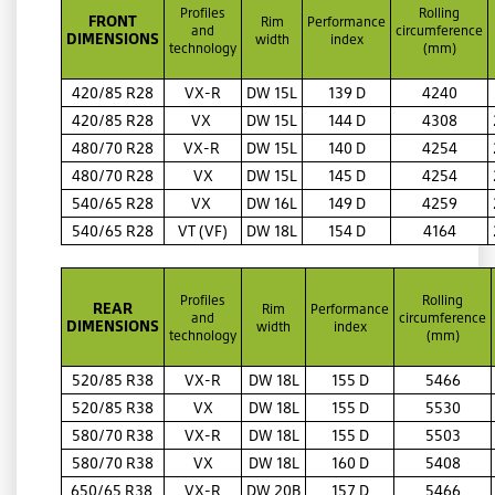
Profiles
Rolling
FRONT
Rim
Performance
and
circumference
DIMENSIONS
width
index
technology
(mm)
420/85 R28
VX-R
DW 15L
139 D
4240
420/85 R28
VX
DW 15L
144 D
4308
480/70 R28
VX-R
DW 15L
140 D
4254
480/70 R28
VX
DW 15L
145 D
4254
540/65 R28
VX
DW 16L
149 D
4259
540/65 R28
VT (VF)
DW 18L
154 D
4164
Profiles
Rolling
REAR
Rim
Performance
and
circumference
DIMENSIONS
width
index
technology
(mm)
520/85 R38
VX-R
DW 18L
155 D
5466
520/85 R38
VX
DW 18L
155 D
5530
580/70 R38
VX-R
DW 18L
155 D
5503
580/70 R38
VX
DW 18L
160 D
5408
650/65 R38
VX-R
DW 20B
157 D
5466