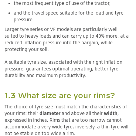
the most frequent type of use of the tractor,
and the travel speed suitable for the load and tyre
pressure.
Larger tyre series or VF models are particularly well
suited to heavy loads and can carry up to 40% more, at a
reduced inflation pressure into the bargain, while
protecting your soil.
A suitable tyre size, associated with the right inflation
pressure, guarantees optimal operating, better tyre
durability and maximum productivity.
1.3 What size are your rims?
The choice of tyre size must match the characteristics of
your rims: their
diameter
and above all their
width
,
expressed in inches. Rims that are too narrow cannot
accommodate a very wide tyre; inversely, a thin tyre will
not be stable on too wide a rim.