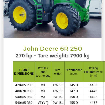
John Deere 6R 250
270 hp – Tare weight: 7900 kg
Profiles
Rolling
FRONT
Rim
Performance
and
circumference
DIMENSIONS
width
index
technology
(mm)
420/85 R30
VX
DW 15
145 D
4400
480/70 R30
VX
DW 15
147 D
4442
540/65 R30
VX
DW 16L
150 D
4422
540/65 R30
VT (VF)
DW 18L
155 D
4437