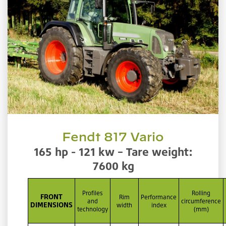
Fendt 817 Vario
165 hp - 121 kw – Tare weight:
7600 kg
Profiles
Rolling
FRONT
Rim
Performance
and
circumference
DIMENSIONS
width
index
technology
(mm)