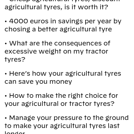
agricultural tyres, is it worth it?
•
4000 euros in savings per year by
chosing a better agricultural tyre
•
What are the consequences of
excessive weight on my tractor
tyres?
•
Here’s how your agricultural tyres
can save you money
•
How to make the right choice for
your agricultural or tractor tyres?
•
Manage your pressure to the ground
to make your agricultural tyres last
longer