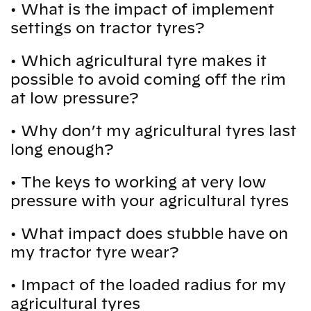
•
What is the impact of implement
settings on tractor tyres?
•
Which agricultural tyre makes it
possible to avoid coming off the rim
at low pressure?
•
Why don’t my agricultural tyres last
long enough?
•
The keys to working at very low
pressure with your agricultural tyres
•
What impact does stubble have on
my tractor tyre wear?
•
Impact of the loaded radius for my
agricultural tyres