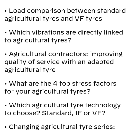
•
Load comparison between standard
agricultural tyres and VF tyres
•
Which vibrations are directly linked
to agricultural tyres?
•
Agricultural contractors: improving
quality of service with an adapted
agricultural tyre
•
What are the 4 top stress factors
for your agricultural tyres?
•
Which agricultural tyre technology
to choose? Standard, IF or VF?
•
Changing agricultural tyre series: