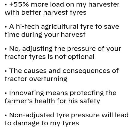
•
+55% more load on my harvester
with better harvest tyres
•
A hi-tech agricultural tyre to save
time during your harvest
•
No, adjusting the pressure of your
tractor tyres is not optional
•
The causes and consequences of
tractor overturning
•
Innovating means protecting the
farmer’s health for his safety
•
Non-adjusted tyre pressure will lead
to damage to my tyres