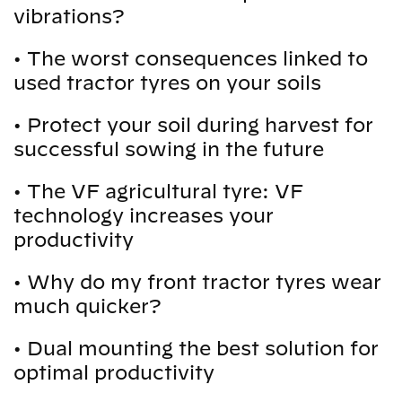
vibrations?
•
The worst consequences linked to
used tractor tyres on your soils
•
Protect your soil during harvest for
successful sowing in the future
•
The VF agricultural tyre: VF
technology increases your
productivity
•
Why do my front tractor tyres wear
much quicker?
•
Dual mounting the best solution for
optimal productivity