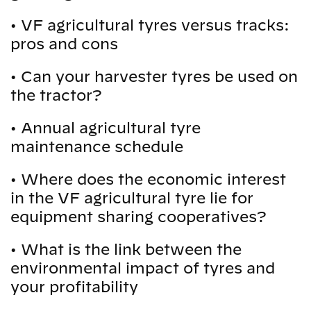
•
VF agricultural tyres versus tracks:
pros and cons
•
Can your harvester tyres be used on
the tractor?
•
Annual agricultural tyre
maintenance schedule
•
Where does the economic interest
in the VF agricultural tyre lie for
equipment sharing cooperatives?
•
What is the link between the
environmental impact of tyres and
your profitability