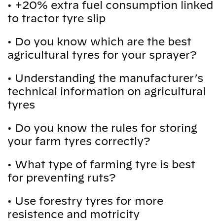
•
+20% extra fuel consumption linked
to tractor tyre slip
•
Do you know which are the best
agricultural tyres for your sprayer?
•
Understanding the manufacturer’s
technical information on agricultural
tyres
•
Do you know the rules for storing
your farm tyres correctly?
•
What type of farming tyre is best
for preventing ruts?
•
Use forestry tyres for more
resistence and motricity