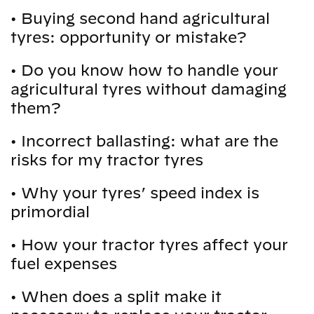
•
Buying second hand agricultural
tyres: opportunity or mistake?
•
Do you know how to handle your
agricultural tyres without damaging
them?
•
Incorrect ballasting: what are the
risks for my tractor tyres
•
Why your tyres’ speed index is
primordial
•
How your tractor tyres affect your
fuel expenses
•
When does a split make it