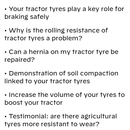
•
Your tractor tyres play a key role for
braking safely
•
Why is the rolling resistance of
tractor tyres a problem?
•
Can a hernia on my tractor tyre be
repaired?
•
Demonstration of soil compaction
linked to your tractor tyres
•
Increase the volume of your tyres to
boost your tractor
•
Testimonial: are there agricultural
tyres more resistant to wear?