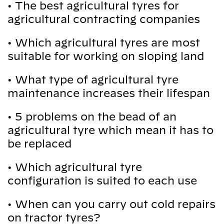
•
The best agricultural tyres for
agricultural contracting companies
•
Which agricultural tyres are most
suitable for working on sloping land
•
What type of agricultural tyre
maintenance increases their lifespan
•
5 problems on the bead of an
agricultural tyre which mean it has to
be replaced
•
Which agricultural tyre
configuration is suited to each use
•
When can you carry out cold repairs
on tractor tyres?