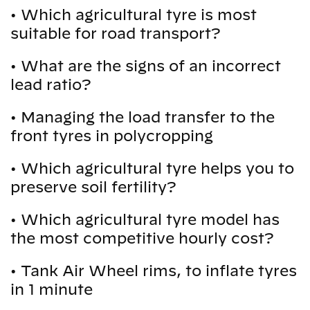
•
Which agricultural tyre is most
suitable for road transport?
•
What are the signs of an incorrect
lead ratio?
•
Managing the load transfer to the
front tyres in polycropping
•
Which agricultural tyre helps you to
preserve soil fertility?
•
Which agricultural tyre model has
the most competitive hourly cost?
•
Tank Air Wheel rims, to inflate tyres
in 1 minute