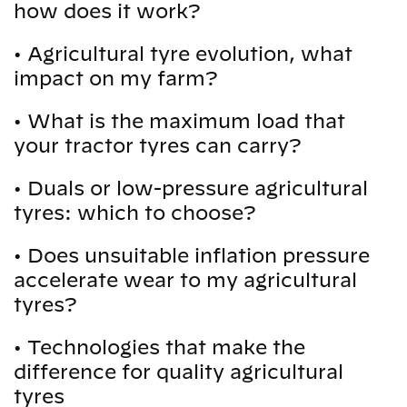
how does it work?
•
Agricultural tyre evolution, what
impact on my farm?
•
What is the maximum load that
your tractor tyres can carry?
•
Duals or low-pressure agricultural
tyres: which to choose?
•
Does unsuitable inflation pressure
accelerate wear to my agricultural
tyres?
•
Technologies that make the
difference for quality agricultural
tyres