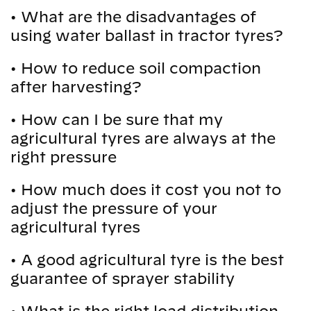
•
What are the disadvantages of
using water ballast in tractor tyres?
•
How to reduce soil compaction
after harvesting?
•
How can I be sure that my
agricultural tyres are always at the
right pressure
•
How much does it cost you not to
adjust the pressure of your
agricultural tyres
•
A good agricultural tyre is the best
guarantee of sprayer stability