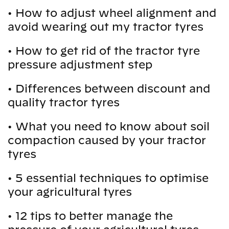
•
How to adjust wheel alignment and
avoid wearing out my tractor tyres
•
How to get rid of the tractor tyre
pressure adjustment step
•
Differences between discount and
quality tractor tyres
•
What you need to know about soil
compaction caused by your tractor
tyres
•
5 essential techniques to optimise
your agricultural tyres
•
12 tips to better manage the