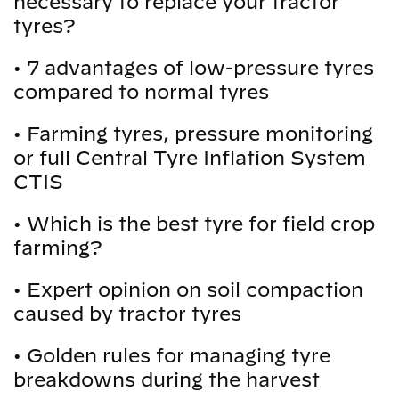
necessary to replace your tractor
tyres?
•
7 advantages of low-pressure tyres
compared to normal tyres
•
Farming tyres, pressure monitoring
or full Central Tyre Inflation System
CTIS
•
Which is the best tyre for field crop
farming?
•
Expert opinion on soil compaction
caused by tractor tyres
•
Golden rules for managing tyre
breakdowns during the harvest