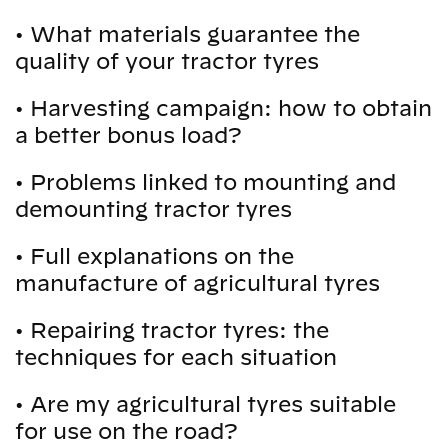
•
What materials guarantee the
quality of your tractor tyres
•
Harvesting campaign: how to obtain
a better bonus load?
•
Problems linked to mounting and
demounting tractor tyres
•
Full explanations on the
manufacture of agricultural tyres
•
Repairing tractor tyres: the
techniques for each situation
•
Are my agricultural tyres suitable
for use on the road?