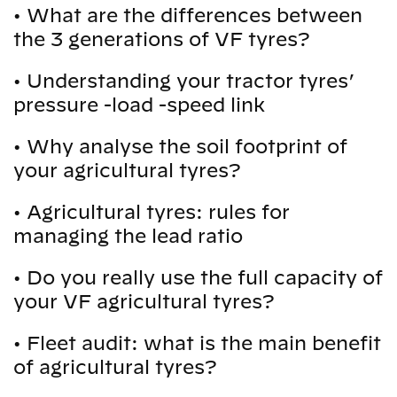
•
What are the differences between
the 3 generations of VF tyres?
•
Understanding your tractor tyres’
pressure -load -speed link
•
Why analyse the soil footprint of
your agricultural tyres?
•
Agricultural tyres: rules for
managing the lead ratio
•
Do you really use the full capacity of
your VF agricultural tyres?
•
Fleet audit: what is the main benefit
of agricultural tyres?