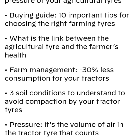
pressure of your agricultural tyres
•
Buying guide: 10 important tips for
choosing the right farming tyres
•
What is the link between the
agricultural tyre and the farmer’s
health
•
Farm management: -30% less
consumption for your tractors
•
3 soil conditions to understand to
avoid compaction by your tractor
tyres
•
Pressure: it’s the volume of air in
the tractor tyre that counts