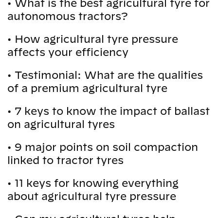
•
What is the best agricultural tyre for
autonomous tractors?
•
How agricultural tyre pressure
affects your efficiency
•
Testimonial: What are the qualities
of a premium agricultural tyre
•
7 keys to know the impact of ballast
on agricultural tyres
•
9 major points on soil compaction
linked to tractor tyres
•
11 keys for knowing everything
about agricultural tyre pressure