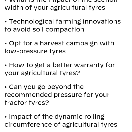
width of your agricultural tyres
•
Technological farming innovations
to avoid soil compaction
•
Opt for a harvest campaign with
low-pressure tyres
•
How to get a better warranty for
your agricultural tyres?
•
Can you go beyond the
recommended pressure for your
tractor tyres?
•
Impact of the dynamic rolling
circumference of agricultural tyres