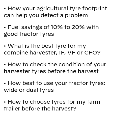
•
How your agricultural tyre footprint
can help you detect a problem
•
Fuel savings of 10% to 20% with
good tractor tyres
•
What is the best tyre for my
combine harvester, IF, VF or CFO?
•
How to check the condition of your
harvester tyres before the harvest
•
How best to use your tractor tyres:
wide or dual tyres
•
How to choose tyres for my farm
trailer before the harvest?