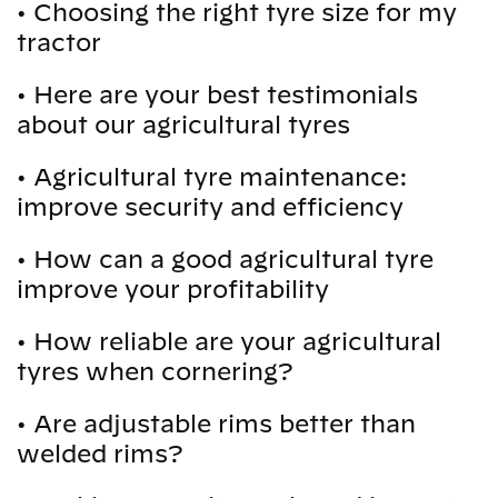
•
Choosing the right tyre size for my
tractor
•
Here are your best testimonials
about our agricultural tyres
•
Agricultural tyre maintenance:
improve security and efficiency
•
How can a good agricultural tyre
improve your profitability
•
How reliable are your agricultural
tyres when cornering?
•
Are adjustable rims better than
welded rims?