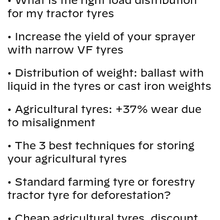
•
What is the right load distribution
for my tractor tyres
•
Increase the yield of your sprayer
with narrow VF tyres
•
Distribution of weight: ballast with
liquid in the tyres or cast iron weights
•
Agricultural tyres: +37% wear due
to misalignment
•
The 3 best techniques for storing
your agricultural tyres
•
Standard farming tyre or forestry
tractor tyre for deforestation?
•
Cheap agricultural tyres, discount