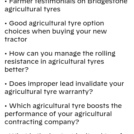
•
Farmer testimonials on Bridgestone
agricultural tyres
•
Good agricultural tyre option
choices when buying your new
tractor
•
How can you manage the rolling
resistance in agricultural tyres
better?
•
Does improper lead invalidate your
agricultural tyre warranty?
•
Which agricultural tyre boosts the
performance of your agricultural
contracting company?