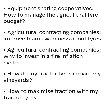
•
Equipment sharing cooperatives:
How to manage the agricultural tyre
budget?
•
Agricultural contracting companies:
improve team awareness about tyres
•
Agricultural contracting companies:
why to invest in a tire inflation
system
•
How do my tractor tyres impact my
vineyards?
•
How to maximise traction with my
tractor tyres