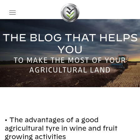
THE BLOG THAT HELPS
YOU
TO MAKE THE MOST OF YOUR
AGRICULTURAL LAND
•
The advantages of a good
agricultural tyre in wine and fruit
growing activities