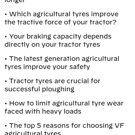
•
Which agricultural tyres improve
the tractive force of your tractor?
•
Your braking capacity depends
directly on your tractor tyres
•
The latest generation agricultural
tyres improve your safety
•
Tractor tyres are crucial for
successful ploughing
•
How to limit agricultural tyre wear
faced with heavy loads
•
The top 5 reasons for choosing VF
agricultural tyres