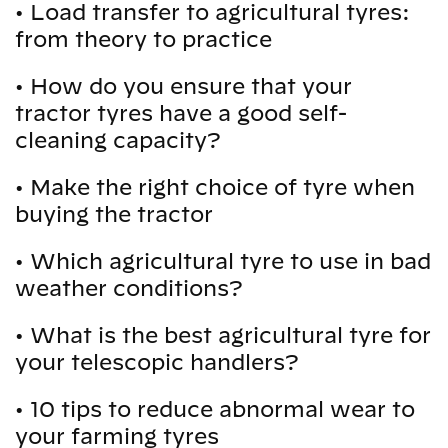
•
Load transfer to agricultural tyres:
from theory to practice
•
How do you ensure that your
tractor tyres have a good self-
cleaning capacity?
•
Make the right choice of tyre when
buying the tractor
•
Which agricultural tyre to use in bad
weather conditions?
•
What is the best agricultural tyre for
your telescopic handlers?
•
10 tips to reduce abnormal wear to
your farming tyres