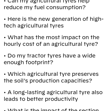
•
Can my agricultural tyres help
reduce my fuel consumption?
•
Here is the new generation of high-
tech agricultural tyres
•
What has the most impact on the
hourly cost of an agricultural tyre?
•
Do my tractor tyres have a wide
enough footprint?
•
Which agricultural tyre preserves
the soil’s production capacities?
•
A long-lasting agricultural tyre also
leads to better productivity
•
What is the impact of the section