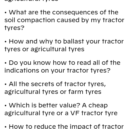
•
What are the consequences of the
soil compaction caused by my tractor
tyres?
•
How and why to ballast your tractor
tyres or agricultural tyres
•
Do you know how to read all of the
indications on your tractor tyres?
•
All the secrets of tractor tyres,
agricultural tyres or farm tyres
•
Which is better value? A cheap
agricultural tyre or a VF tractor tyre
•
How to reduce the impact of tractor