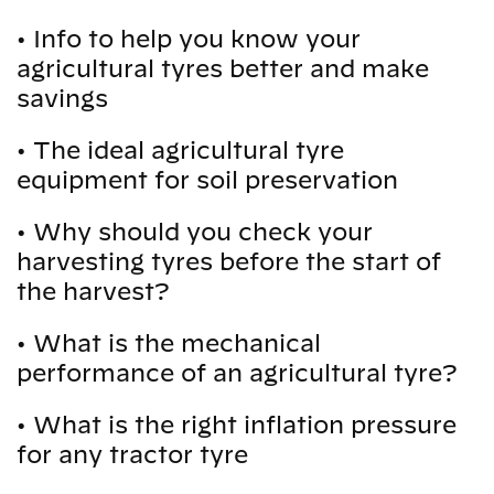
•
Info to help you know your
agricultural tyres better and make
savings
•
The ideal agricultural tyre
equipment for soil preservation
•
Why should you check your
harvesting tyres before the start of
the harvest?
•
What is the mechanical
performance of an agricultural tyre?
•
What is the right inflation pressure
for any tractor tyre