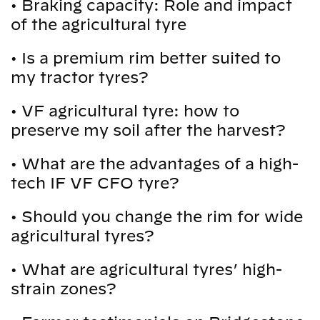
•
Braking capacity: Role and impact
of the agricultural tyre
•
Is a premium rim better suited to
my tractor tyres?
•
VF agricultural tyre: how to
preserve my soil after the harvest?
•
What are the advantages of a high-
tech IF VF CFO tyre?
•
Should you change the rim for wide
agricultural tyres?
•
What are agricultural tyres’ high-
strain zones?